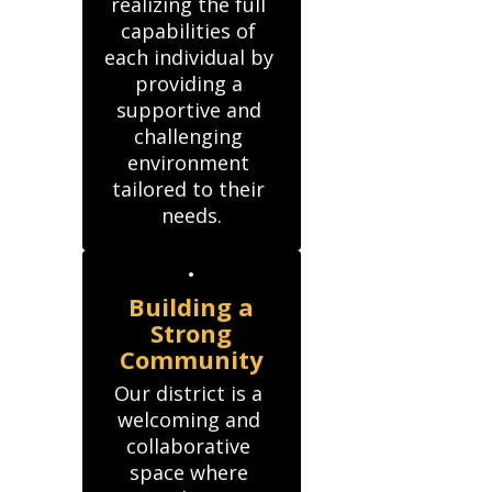
realizing the full 
capabilities of 
each individual by 
providing a 
supportive and 
challenging 
environment 
tailored to their 
needs.
Building a
Strong
Community
Our district is a 
welcoming and 
collaborative 
space where 