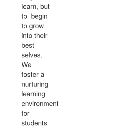
learn, but
to begin
to grow
into their
best
selves.
We
foster a
nurturing
learning
environment
for
students