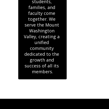
students, 
families, and 
faculty come 
together. We 
serve the Mount 
Washington 
Valley, creating a 
unified 
community 
dedicated to the 
growth and 
success of all its 
members.