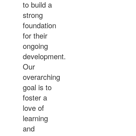
to build a
strong
foundation
for their
ongoing
development.
Our
overarching
goal is to
foster a
love of
learning
and