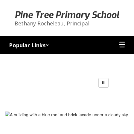
Skip
to
Pine Tree Primary School
main
content
Bethany Rocheleau, Principal
Popular Links
Homepage