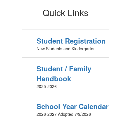
Quick Links
Student Registration
New Students and Kindergarten
Student / Family
Handbook
2025-2026
School Year Calendar
2026-2027 Adopted 7/9/2026