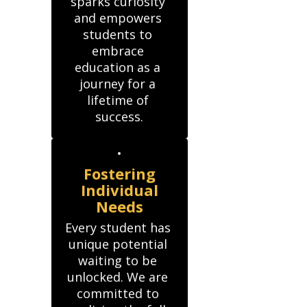
sparks curiosity 
and empowers 
students to 
embrace 
education as a 
journey for a 
lifetime of 
success.
Fostering
Individual
Needs
Every student has 
unique potential 
waiting to be 
unlocked. We are 
committed to 