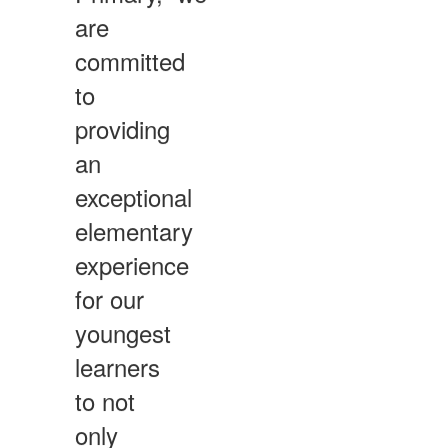
are
committed
to
providing
an
exceptional
elementary
experience
for our
youngest
learners
to not
only