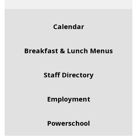
Calendar
Breakfast & Lunch Menus
Staff Directory
Employment
Powerschool