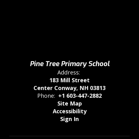
Pine Tree Primary School
Address:
183 Mill Street
Center Conway, NH 03813
Phone:
+1 603-447-2882
Site Map
Accessibility
Sign In