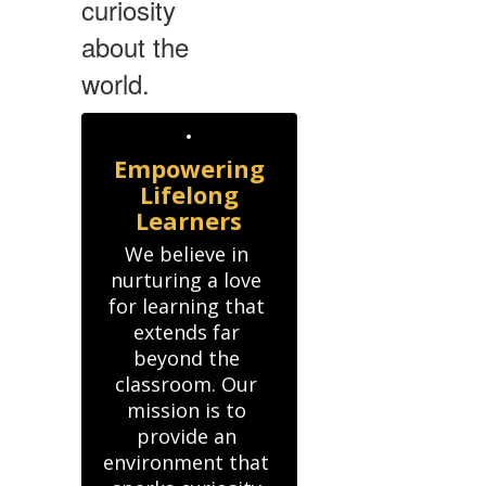
curiosity
about the
world.
Empowering
Lifelong
Learners
We believe in 
nurturing a love 
for learning that 
extends far 
beyond the 
classroom. Our 
mission is to 
provide an 
environment that 