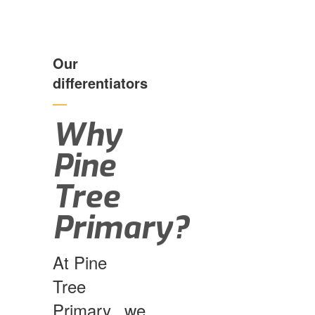
Our
differentiators
—
Why
Pine
Tree
Primary?
At Pine
Tree
Primary, we