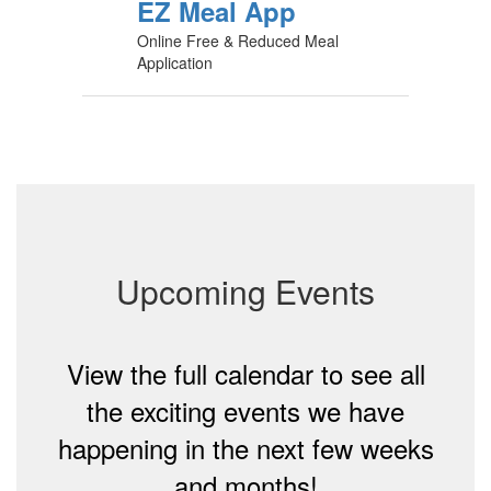
EZ Meal App
Online Free & Reduced Meal
Application
Upcoming Events
View the full calendar to see all
the exciting events we have
happening in the next few weeks
and months!